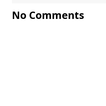
No Comments