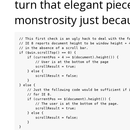
turn that elegant piece
monstrosity just becau
// This first check is an ugly hack to deal with the fa
// IE 8 reports document height to be window height + 4
// in the absence of a scroll bar.

if ($win.scrollTop() == 0) {

    if (currentPos + 4 >= $(document).height()) {

        // User is at the bottom of the page

        scrollResult = true;

    } else {

        scrollResult = false;

    }

} else {

    // Just the following code would be sufficient if i
    // for IE 8.

    if (currentPos == $(document).height()) {

        // The user is at the bottom of the page.

        scrollResult = true;

    } else {

        scrollResult = false;

    }

}