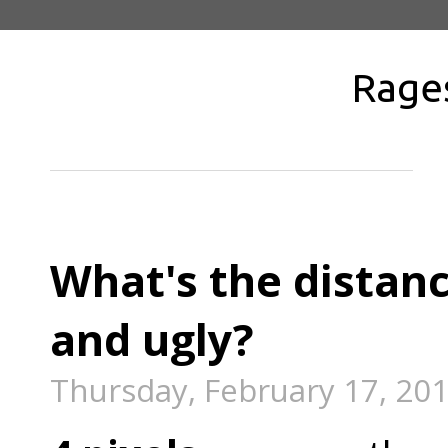
Rage
What's the distan
and ugly?
Thursday, February 17, 20