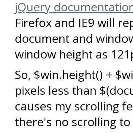
jQuery documentation
Firefox and IE9 will r
document and window h
window height as 121
So, $win.height() + $wi
pixels less than $(doc
causes my scrolling fe
there's no scrolling to