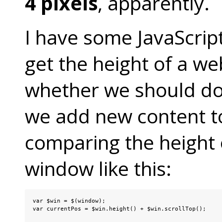
4 pixels
, apparently.
I have some JavaScrip
get the height of a w
whether we should do
we add new content to
comparing the height
window like this:
var $win = $(window);

var currentPos = $win.height() + $win.scrollTop();
