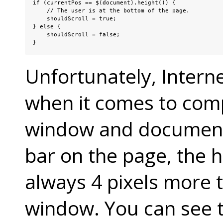
if (currentPos == $(document).height()) {

    // The user is at the bottom of the page.

    shouldScroll = true;

} else {

    shouldScroll = false;

}
Unfortunately, Interne
when it comes to comp
window and document.
bar on the page, the 
always 4 pixels more t
window. You can see 