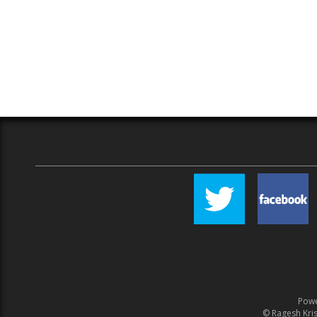
Pow
© Ragesh Kris