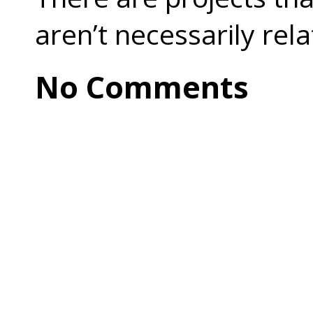
aren’t necessarily rel
No Comments