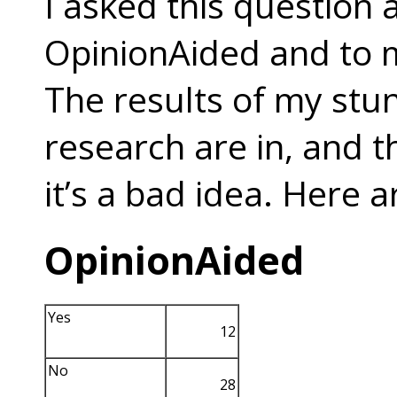
I asked this question
OpinionAided and to 
The results of my stun
research are in, and t
it’s a bad idea. Here a
OpinionAided
Yes
12
No
28