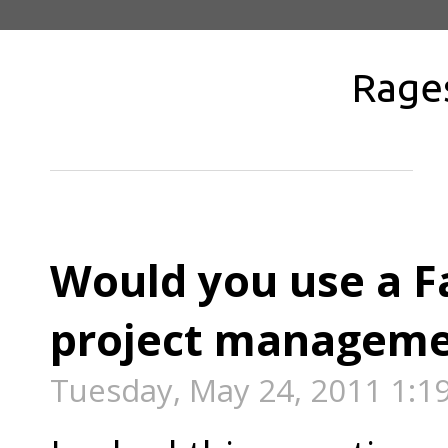
Rage
Would you use a F
project managem
Tuesday, May 24, 2011 1:1