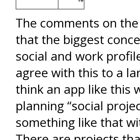
The comments on the
that the biggest conce
social and work profil
agree with this to a l
think an app like this
planning “social projec
something like that wi
There are projects t