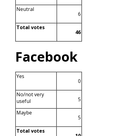
Neutral
6
Total votes
46
Facebook
Yes
0
No/not very
5
useful
Maybe
5
Total votes
10