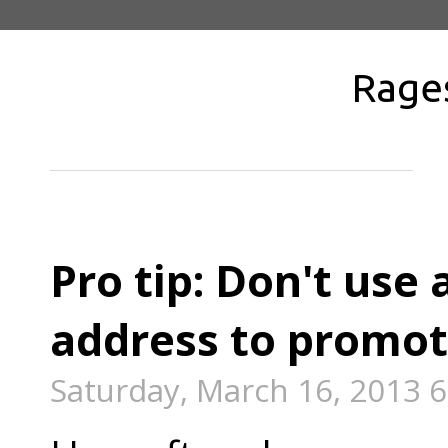
Rage
Pro tip: Don't use 
address to promot
Saturday, March 16, 2013 