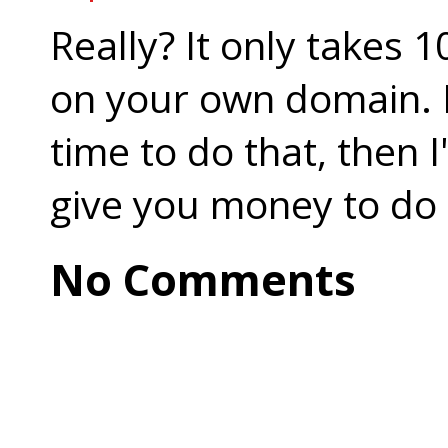
Really? It only takes 
on your own domain. I
time to do that, then 
give you money to do 
No Comments