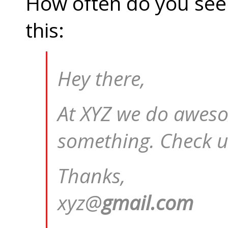
How often do you see 
this:
Hey there,
At XYZ we do aweso
something. Check u
Thanks,
xyz@
gmail.com