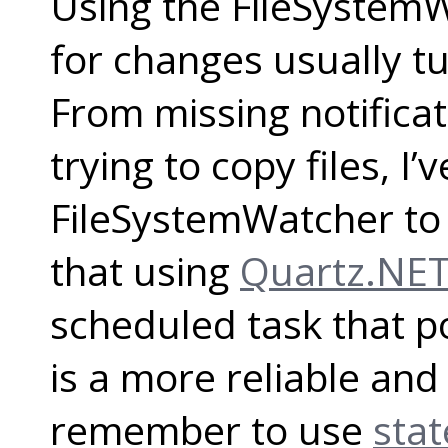
Using the FileSystemW
for changes usually tu
From missing notifica
trying to copy files, I’
FileSystemWatcher to d
that using
Quartz.NE
scheduled task that po
is a more reliable and
remember to use
stat