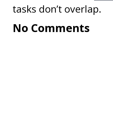
tasks don’t overlap.
No Comments