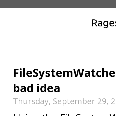
Rage
FileSystemWatcher
bad idea
Thursday, September 29, 2