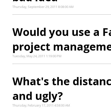
Thursday, September 29, 2011 8:08:00 AM
Would you use a F
project managem
Tuesday, May 24, 2011 1:19:00 PM
What's the distan
and ugly?
Thursday, February 17, 2011 4:58:00 AM