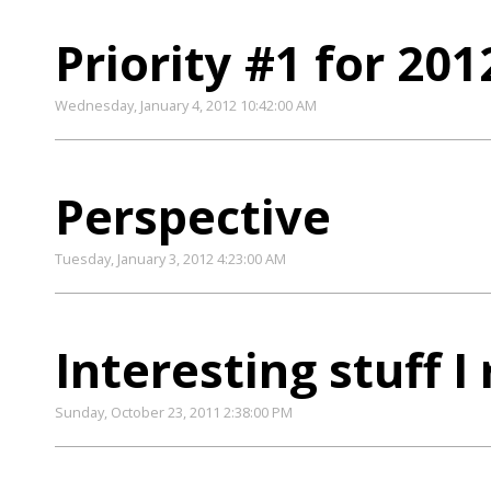
Priority #1 for 201
Wednesday, January 4, 2012 10:42:00 AM
Perspective
Tuesday, January 3, 2012 4:23:00 AM
Interesting stuff I
Sunday, October 23, 2011 2:38:00 PM