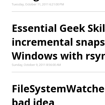
Tuesday, October 11, 2011 6:21:00 PM
Essential Geek Ski
incremental snap
Windows with rsy
Sunday, October 9, 2011 8:56:00 AM
FileSystemWatcher
bad idea