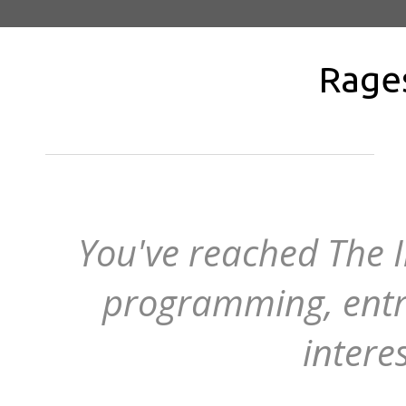
Rage
You've reached The I
programming, entr
intere