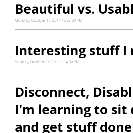
Beautiful vs. Usab
Monday, October 17, 2011 12:23:00 PM
Interesting stuff I
Sunday, October 16, 2011 1:34:00 PM
Disconnect, Disab
I'm learning to sit
and get stuff done