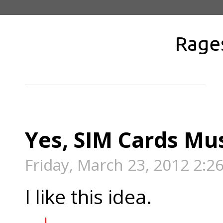
Rage
Yes, SIM Cards Mu
Friday, March 23, 2012 2:2
I like this idea.